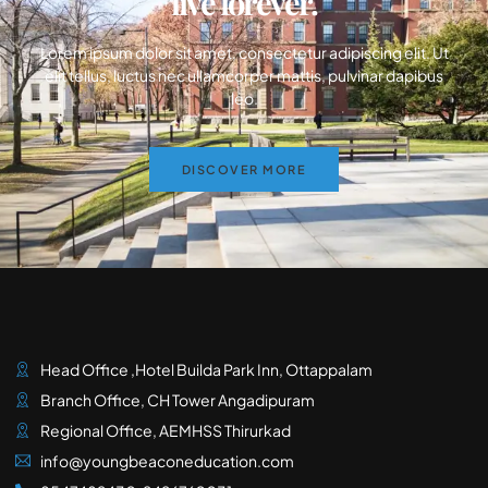
live forever.
Lorem ipsum dolor sit amet, consectetur adipiscing elit. Ut
elit tellus, luctus nec ullamcorper mattis, pulvinar dapibus
leo.
DISCOVER MORE
Head Office ,Hotel Builda Park Inn, Ottappalam
Branch Office, CH Tower Angadipuram
Regional Office, AEMHSS Thirurkad
info@youngbeaconeducation.com