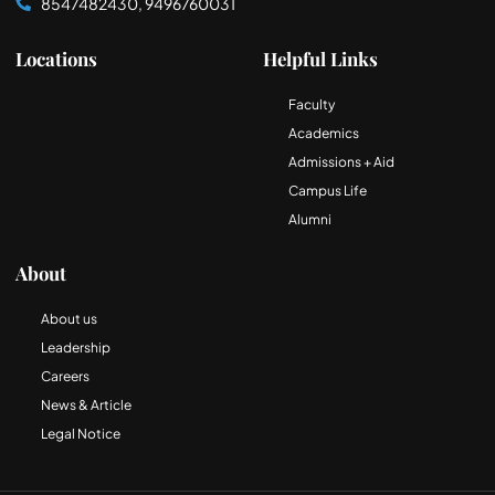
8547482430, 9496760031
Locations
Helpful Links
Faculty
Academics
Admissions + Aid
Campus Life
Alumni
About
About us
Leadership
Careers
News & Article
Legal Notice