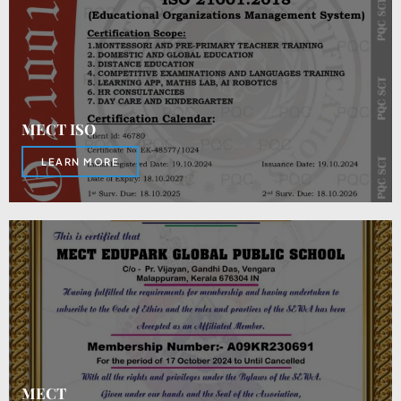
MECT ISO
LEARN MORE
MECT