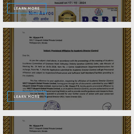
LEARN MORE
LEARN MORE