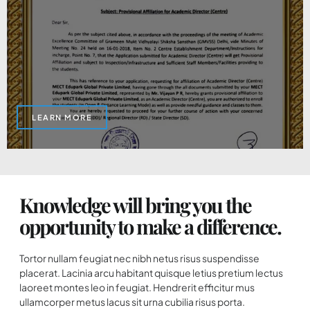
LEARN MORE
Knowledge will bring you the
opportunity to make a difference.
Tortor nullam feugiat nec nibh netus risus suspendisse
placerat. Lacinia arcu habitant quisque letius pretium lectus
laoreet montes leo in feugiat. Hendrerit efficitur mus
ullamcorper metus lacus sit urna cubilia risus porta.