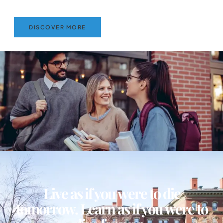
DISCOVER MORE
Live as if you were to die
tomorrow. Learn as if you were to