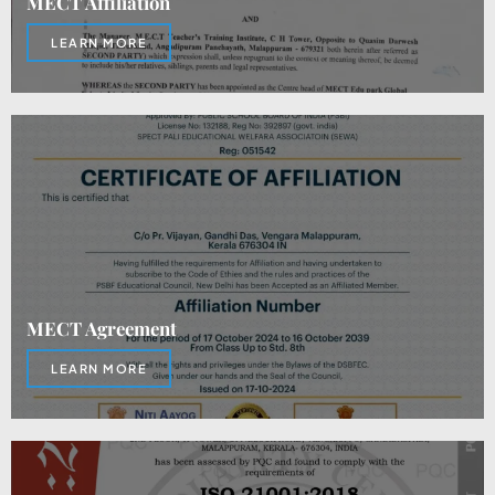
MECT Affiliation
LEARN MORE
MECT Agreement
LEARN MORE