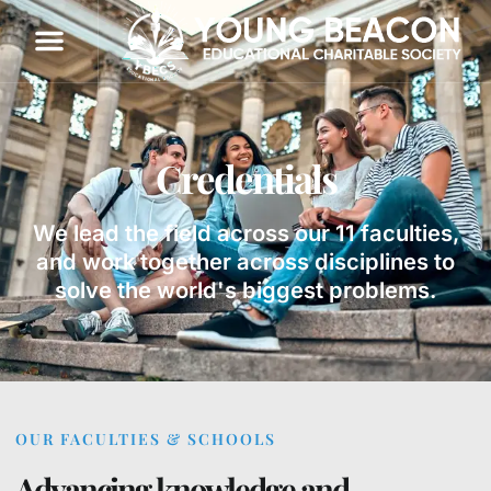
Credentials
We lead the field across our 11 faculties,
and work together across disciplines to
solve the world's biggest problems.
OUR FACULTIES & SCHOOLS
Advancing knowledge and