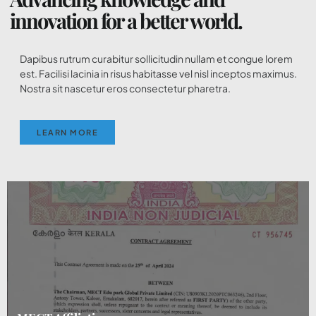
innovation for a better world.
Dapibus rutrum curabitur sollicitudin nullam et congue lorem
est. Facilisi lacinia in risus habitasse vel nisl inceptos maximus.
Nostra sit nascetur eros consectetur pharetra.
LEARN MORE