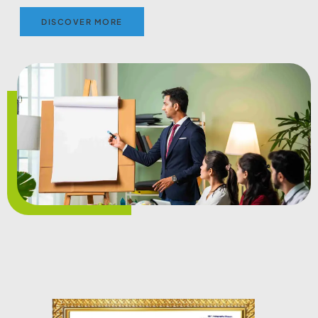
DISCOVER MORE