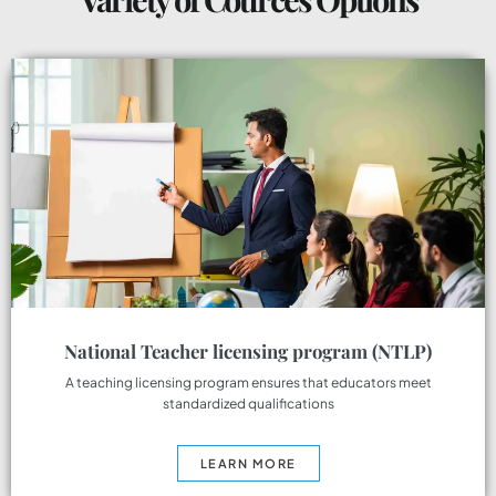
National Teacher licensing program (NTLP)
A teaching licensing program ensures that educators meet
standardized qualifications
LEARN MORE