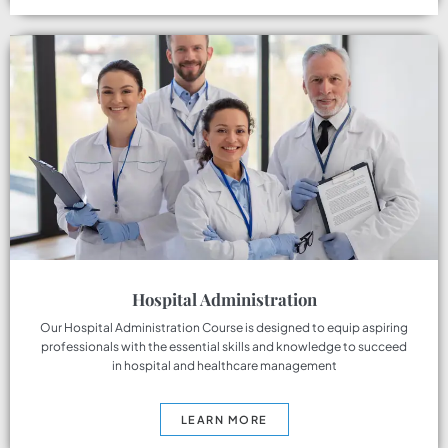
Hospital Administration
Our Hospital Administration Course is designed to equip aspiring
professionals with the essential skills and knowledge to succeed
in hospital and healthcare management
LEARN MORE