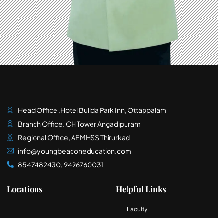
Head Office ,Hotel Builda Park Inn, Ottappalam
Branch Office, CH Tower Angadipuram
Regional Office, AEMHSS Thirurkad
info@youngbeaconeducation.com
8547482430, 9496760031
Locations
Helpful Links
Faculty