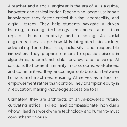
A teacher and a social engineer in the era of AI is a guide,
innovator, and ethical leader. Teachers no longer just impart
knowledge; they foster critical thinking, adaptability, and
digital literacy. They help students navigate AI-driven
learning, ensuring technology enhances rather than
replaces human creativity and reasoning. As social
engineers, they shape how AI is integrated into society,
advocating for ethical use, inclusivity, and responsible
innovation. They prepare learners to question biases in
algorithms, understand data privacy, and develop AI
solutions that benefit humanity.In classrooms, workplaces,
and communities, they encourage collaboration between
humans and machines, ensuring AI serves as a tool for
empowerment rather than control. They champion equity in
AI education, making knowledge accessible to all.
Ultimately, they are architects of an AI-powered future,
cultivating ethical, skilled, and compassionate individuals
who will lead in a world where technology and humanity must
coexist harmoniously.