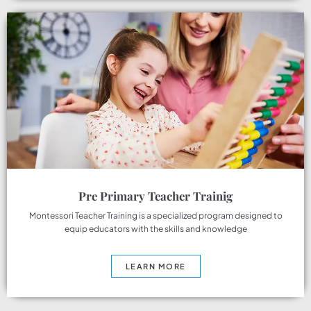
Pre Primary Teacher Trainig
Montessori Teacher Training is a specialized program designed to
equip educators with the skills and knowledge
LEARN MORE