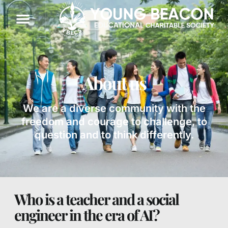
About us
We are a diverse community with the
freedom and courage to challenge, to
question and to think differently.
Who is a teacher and a social
engineer in the era of AI?