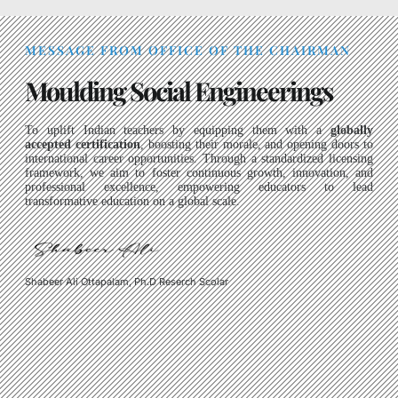
MESSAGE FROM OFFICE OF THE CHAIRMAN
Moulding Social Engineerings
To uplift Indian teachers by equipping them with a
globally
accepted certification
, boosting their morale, and opening doors to
international career opportunities. Through a standardized licensing
framework, we aim to foster continuous growth, innovation, and
professional excellence, empowering educators to lead
transformative education on a global scale.
Shabeer Ali Ottapalam, Ph.D Reserch Scolar