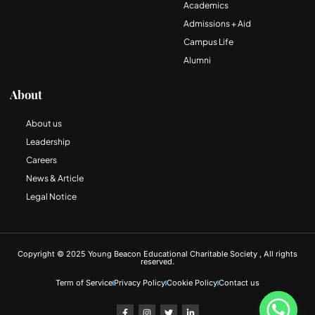
Academics
Admissions + Aid
Campus Life
Alumni
About
About us
Leadership
Careers
News & Article
Legal Notice
Copyright © 2025 Young Beacon Educational Charitable Society , All rights
reserved.
Term of Service
Privacy Policy
Cookie Policy
Contact us