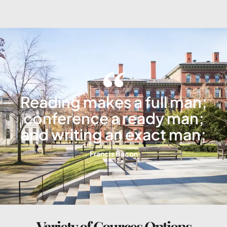
Reading makes a full man;
conference a ready man;
and writing an exact man;
Francis Bacon
Variety of Cources Options