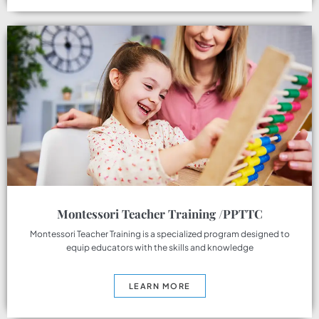
Montessori Teacher Training /PPTTC
Montessori Teacher Training is a specialized program designed to
equip educators with the skills and knowledge
LEARN MORE