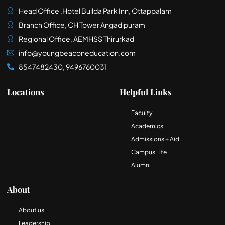
Head Office ,Hotel Builda Park Inn, Ottappalam
Branch Office, CH Tower Angadipuram
Regional Office, AEMHSS Thirurkad
info@youngbeaconeducation.com
8547482430, 9496760031
Locations
Helpful Links
Faculty
Academics
Admissions + Aid
Campus Life
Alumni
About
About us
Leadership