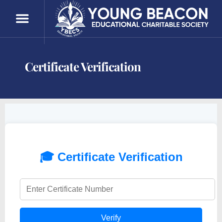
Certificate Verification
Certificate Verification