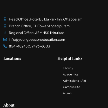
Head Office ,Hotel Builda Park Inn, Ottappalam
Branch Office, CH Tower Angadipuram
Regional Office, AEMHSS Thirurkad
info@youngbeaconeducation.com
8547482430, 9496760031
Locations
Helpful Links
Faculty
Academics
Admissions + Aid
Campus Life
Alumni
About