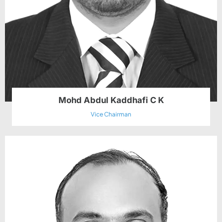
Mohd Abdul Kaddhafi C K
Vice Chairman