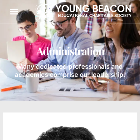
Administration
Many dedicated professionals and
academics comprise our leadership.