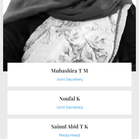
Mubashira T M
Joint Secretery
Noufal K
Joint Secretery
Sainul Abid T K
Media Head