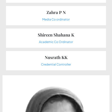
Zahra P N
Media Co ordinator
Shireen Shahana K
Academic Co Ordinator
Nusrath KK
Credential Controller