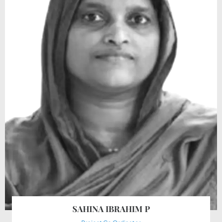
SAHINA IBRAHIM P