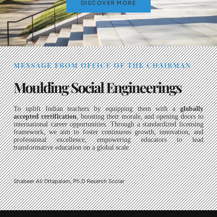
DISCOVER MORE
MESSAGE FROM OFFICE OF THE CHAIRMAN
Moulding Social Engineerings
To uplift Indian teachers by equipping them with a
globally
accepted certification
, boosting their morale, and opening doors to
international career opportunities. Through a standardized licensing
framework, we aim to foster continuous growth, innovation, and
professional excellence, empowering educators to lead
transformative education on a global scale.
Shabeer Ali Ottapalam, Ph.D Reserch Scolar