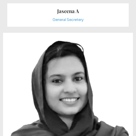
Jaseena A
General Secretery