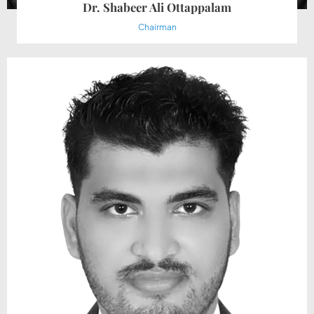
Dr. Shabeer Ali Ottappalam
Chairman