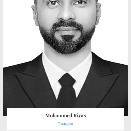
Mohammed Riyas
Treasurer