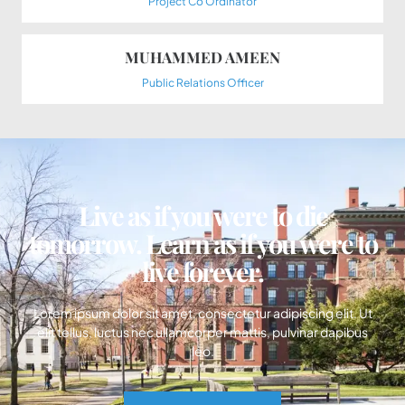
Project Co Ordinator
MUHAMMED AMEEN
Public Relations Officer
Live as if you were to die
tomorrow. Learn as if you were to
live forever.
Lorem ipsum dolor sit amet, consectetur adipiscing elit. Ut
elit tellus, luctus nec ullamcorper mattis, pulvinar dapibus
leo.