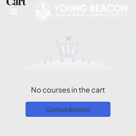
Cart
No courses in the cart
Continue Browsing