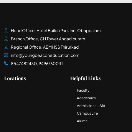
Head Office ,Hotel Builda Park Inn, Ottappalam
Branch Office, CH Tower Angadipuram
Regional Office, AEMHSS Thirurkad
info@youngbeaconeducation.com
8547482430, 9496760031
Locations
Helpful Links
Faculty
Academics
Admissions + Aid
Campus Life
Alumni