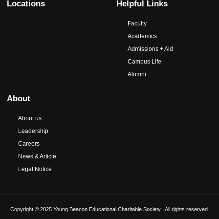
Locations
Helpful Links
Faculty
Academics
Admissions + Aid
Campus Life
Alumni
About
About us
Leadership
Careers
News & Article
Legal Notice
Copyright © 2025 Young Beacon Educational Charitable Society , All rights reserved.