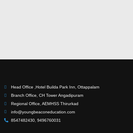
Head Office ,Hotel Builda Park Inn, Ottappalam
Branch Office, CH Tower Angadipuram
Regional Office, AEMHSS Thirurkad
info@youngbeaconeducation.com
8547482430, 9496760031