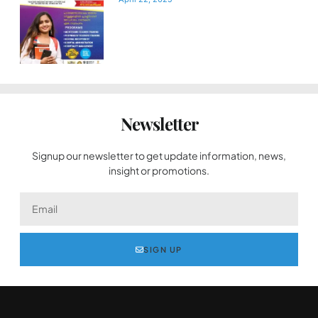
Newsletter
Signup our newsletter to get update information, news,
insight or promotions.
SIGN UP