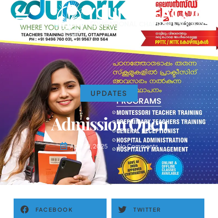
UPDATES
Admission Open
April 22, 2025
No Comments
FACEBOOK
TWITTER