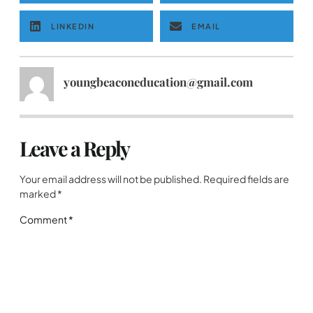
LINKEDIN
EMAIL
youngbeaconeducation@gmail.com
Leave a Reply
Your email address will not be published.
Required fields are
marked
*
Comment
*