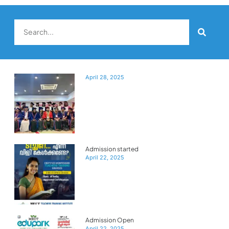
April 28, 2025
Admission started
April 22, 2025
Admission Open
April 22, 2025