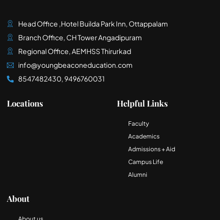
Head Office ,Hotel Builda Park Inn, Ottappalam
Branch Office, CH Tower Angadipuram
Regional Office, AEMHSS Thirurkad
info@youngbeaconeducation.com
8547482430, 9496760031
Locations
Helpful Links
Faculty
Academics
Admissions + Aid
Campus Life
Alumni
About
About us