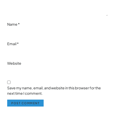
Name
*
Email
*
Website
Save my name, email, and website in this browser for the
next time I comment.